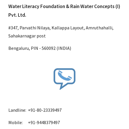
Water Literacy Foundation & Rain Water Concepts (I) 
Pvt. Ltd.
#347, Parvathi Nilaya, Kallappa Layout, Amruthahalli, 
Sahakarnagar post
Bengaluru, PIN - 560092 (INDIA)
Landline:  +91-80-23339497
Mobile:      +91-9448379497