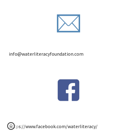
info@waterliteracyfoundation.com
https://www.facebook.com/waterliteracy/