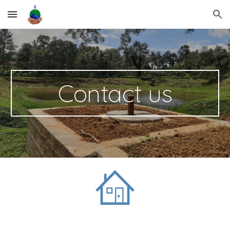
Skip to main content
Skip to navigation
Contact us